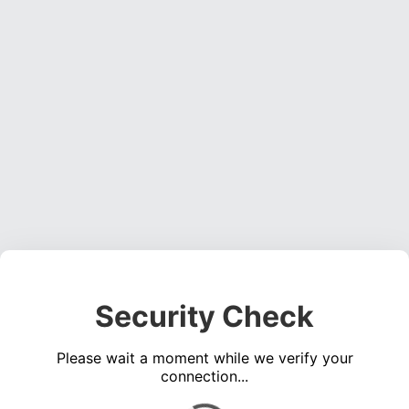
Security Check
Please wait a moment while we verify your
connection...