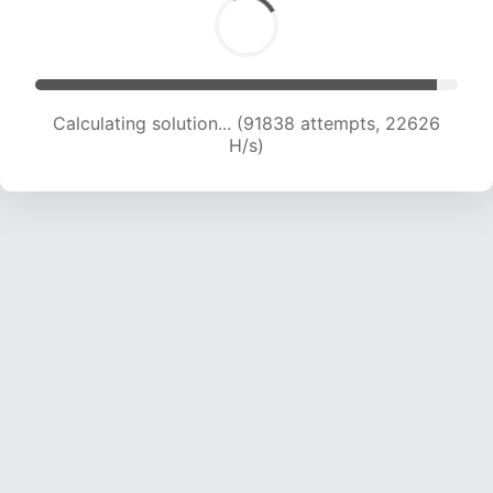
Calculating solution... (91838 attempts, 22626
H/s)