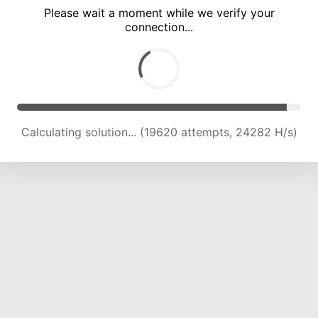
Please wait a moment while we verify your
connection...
Calculating solution... (24081 attempts, 23843 H/s)