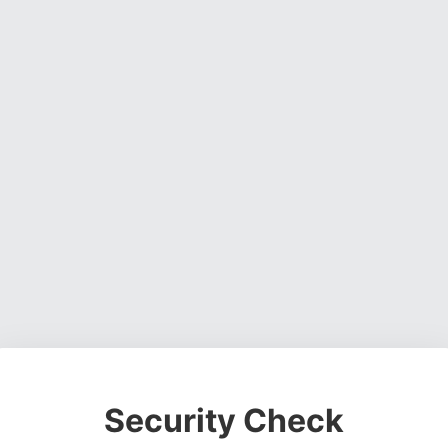
Security Check