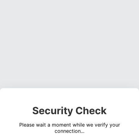
Security Check
Please wait a moment while we verify your
connection...