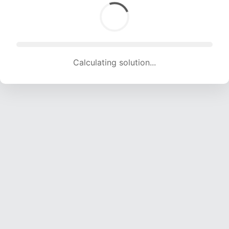
Calculating solution... (1771 attempts, 17535 H/s)