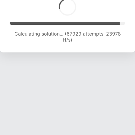
Calculating solution... (69028 attempts, 23527
H/s)