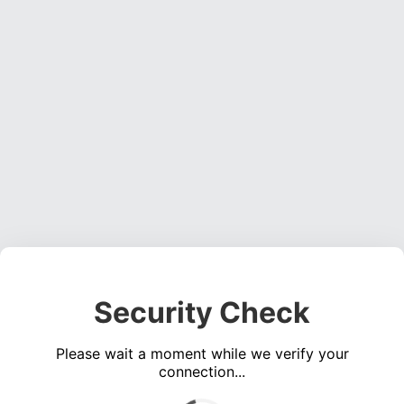
Security Check
Please wait a moment while we verify your
connection...