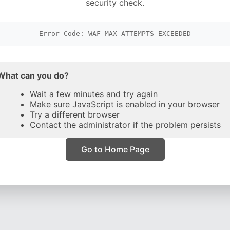
security check.
Error Code: WAF_MAX_ATTEMPTS_EXCEEDED
What can you do?
Wait a few minutes and try again
Make sure JavaScript is enabled in your browser
Try a different browser
Contact the administrator if the problem persists
Go to Home Page