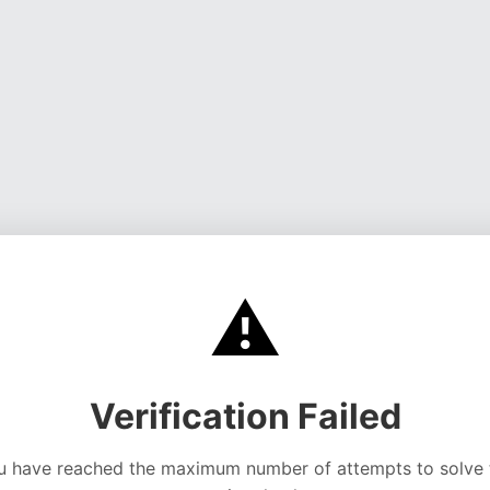
⚠️
Verification Failed
u have reached the maximum number of attempts to solve 