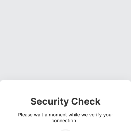
Security Check
Please wait a moment while we verify your
connection...