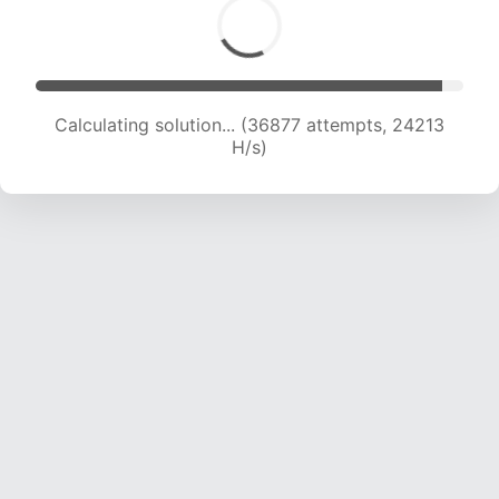
Calculating solution... (39389 attempts, 24254
H/s)