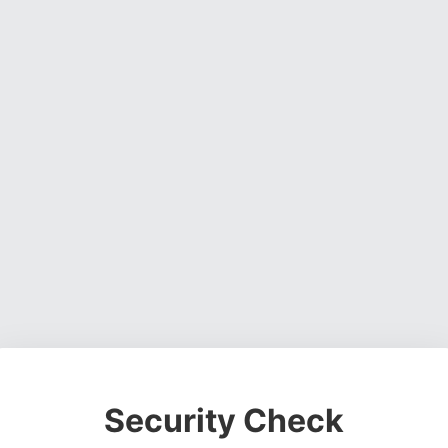
Security Check