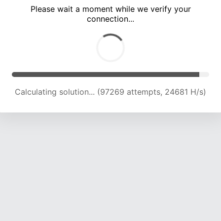
Please wait a moment while we verify your
connection...
Calculating solution... (103437 attempts, 24373 H/s)