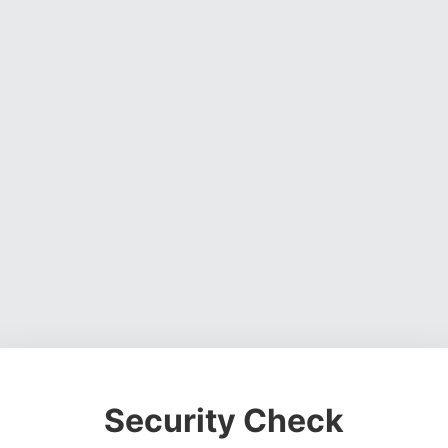
Security Check