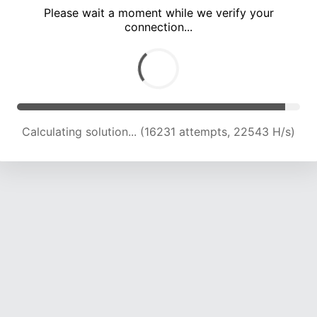
Please wait a moment while we verify your
connection...
Calculating solution... (20014 attempts, 21707 H/s)