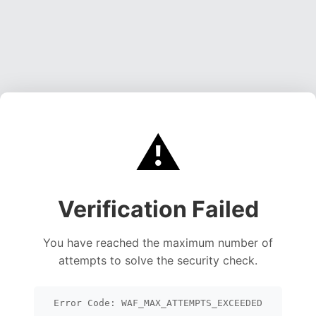
⚠️
Verification Failed
You have reached the maximum number of
attempts to solve the security check.
Error Code: WAF_MAX_ATTEMPTS_EXCEEDED