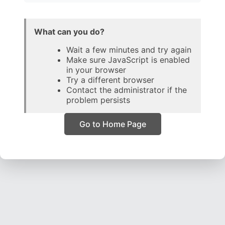
What can you do?
Wait a few minutes and try again
Make sure JavaScript is enabled
in your browser
Try a different browser
Contact the administrator if the
problem persists
Go to Home Page