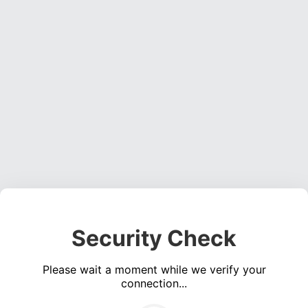
Security Check
Please wait a moment while we verify your
connection...