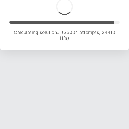
Calculating solution... (36636 attempts, 23867
H/s)