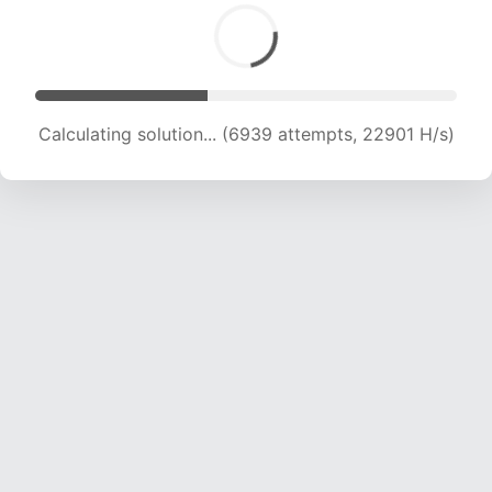
Calculating solution... (8612 attempts, 20903 H/s)