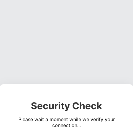
Security Check
Please wait a moment while we verify your
connection...