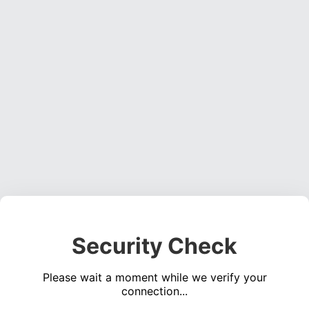
Security Check
Please wait a moment while we verify your
connection...