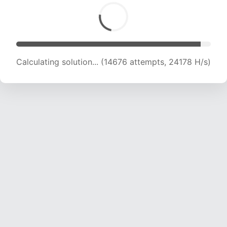
Calculating solution... (16292 attempts, 23011 H/s)