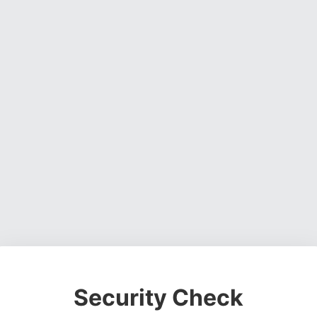
Security Check