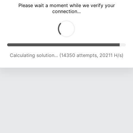
Please wait a moment while we verify your
connection...
Calculating solution... (17766 attempts, 19062 H/s)