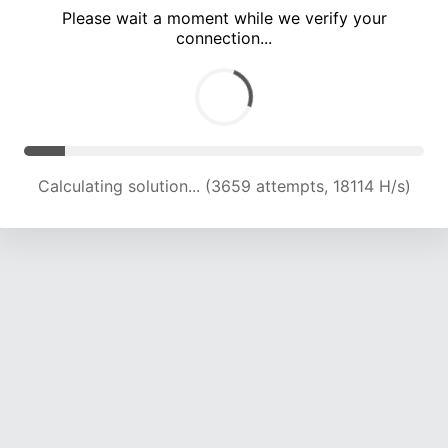
Please wait a moment while we verify your
connection...
Calculating solution... (7734 attempts, 19144 H/s)