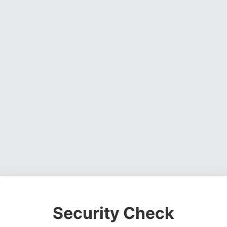
Security Check