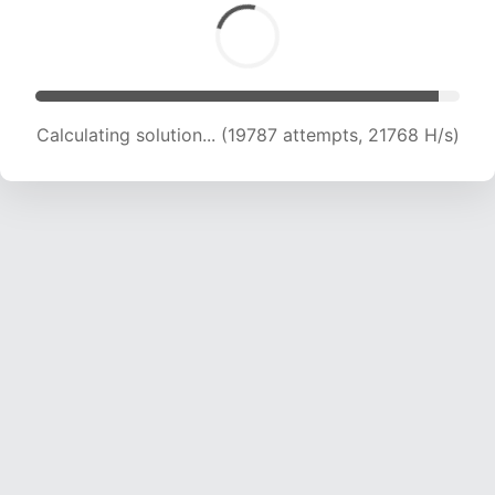
Calculating solution... (21895 attempts, 21678
H/s)