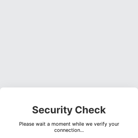
Security Check
Please wait a moment while we verify your
connection...