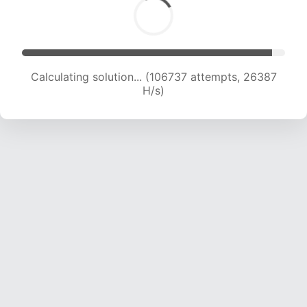
Calculating solution... (106737 attempts, 26387
H/s)