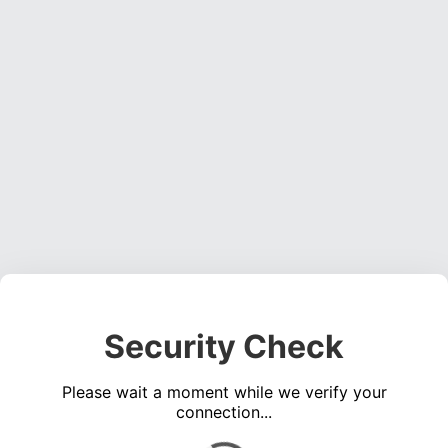
Security Check
Please wait a moment while we verify your
connection...