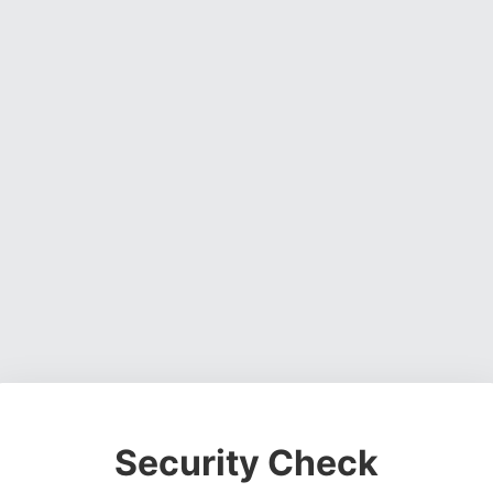
Security Check