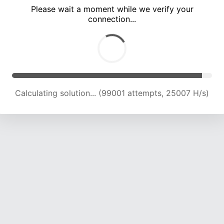
Please wait a moment while we verify your
connection...
Calculating solution... (105294 attempts, 24694 H/s)