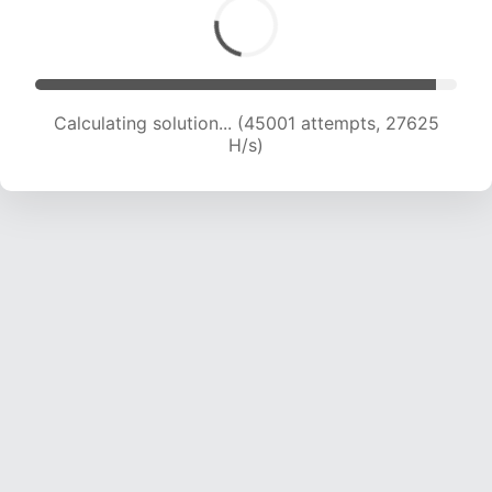
Calculating solution... (47615 attempts, 27523
H/s)