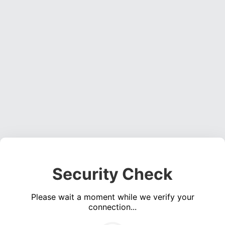
Security Check
Please wait a moment while we verify your
connection...