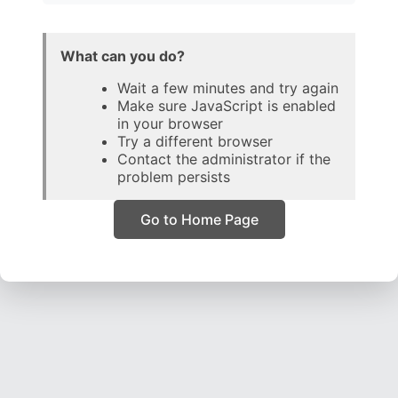
What can you do?
Wait a few minutes and try again
Make sure JavaScript is enabled
in your browser
Try a different browser
Contact the administrator if the
problem persists
Go to Home Page