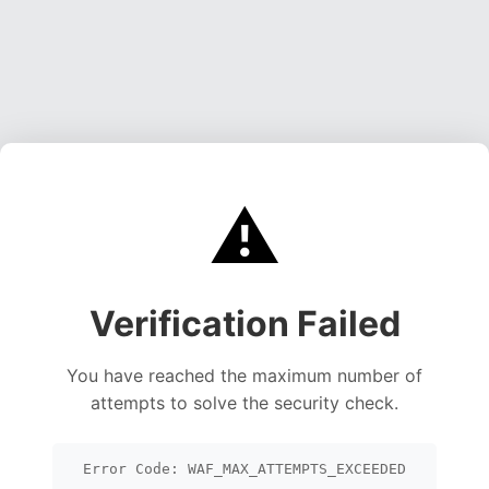
⚠️
Verification Failed
You have reached the maximum number of
attempts to solve the security check.
Error Code: WAF_MAX_ATTEMPTS_EXCEEDED