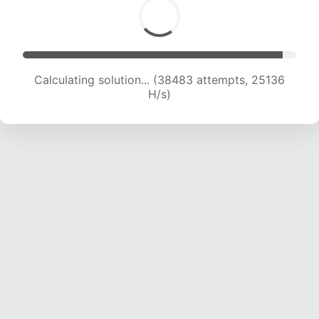
Calculating solution... (38483 attempts, 25136
H/s)