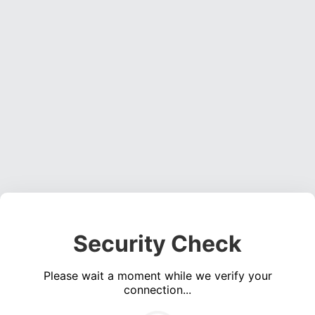
Security Check
Please wait a moment while we verify your
connection...