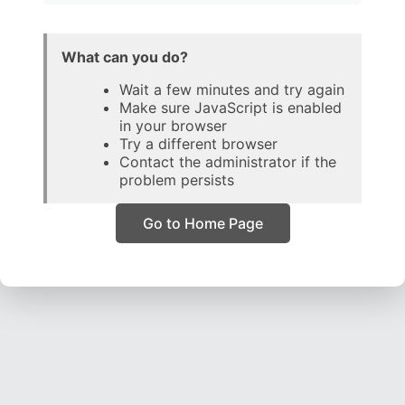
What can you do?
Wait a few minutes and try again
Make sure JavaScript is enabled
in your browser
Try a different browser
Contact the administrator if the
problem persists
Go to Home Page