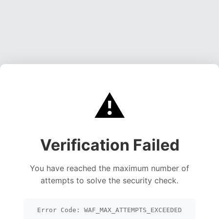
⚠️
Verification Failed
You have reached the maximum number of
attempts to solve the security check.
Error Code: WAF_MAX_ATTEMPTS_EXCEEDED