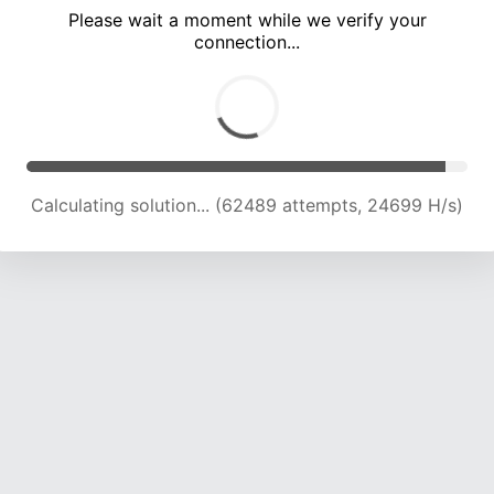
Please wait a moment while we verify your
connection...
Calculating solution... (66853 attempts, 24470 H/s)