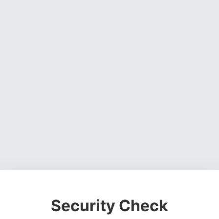
Security Check