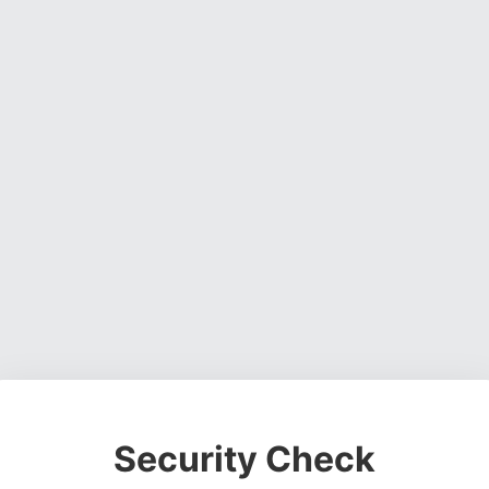
Security Check