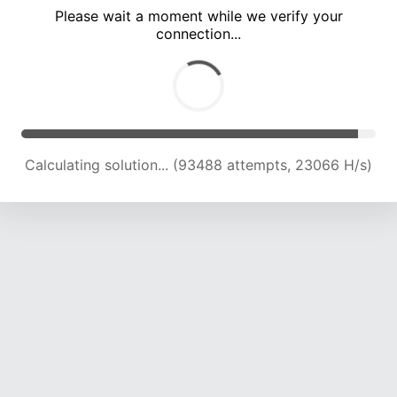
Please wait a moment while we verify your
connection...
Calculating solution... (98173 attempts, 23072 H/s)