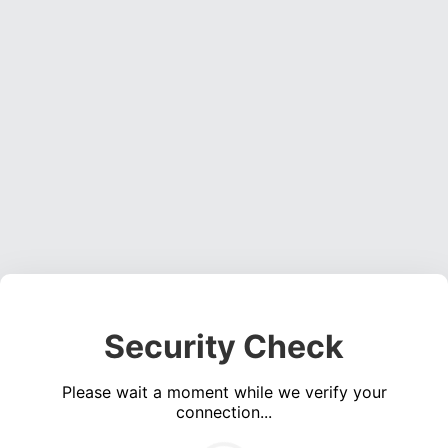
Security Check
Please wait a moment while we verify your
connection...