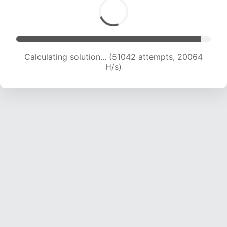
Calculating solution... (52587 attempts, 19882
H/s)