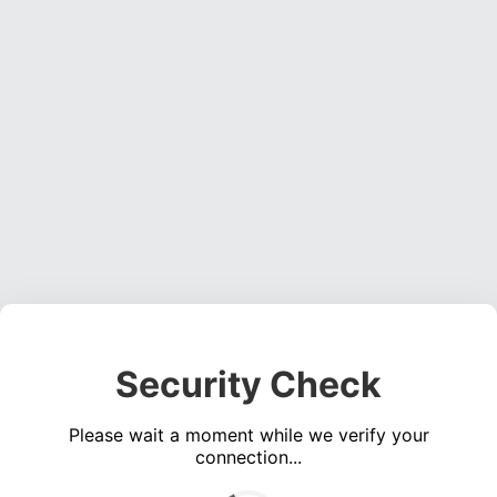
Security Check
Please wait a moment while we verify your
connection...