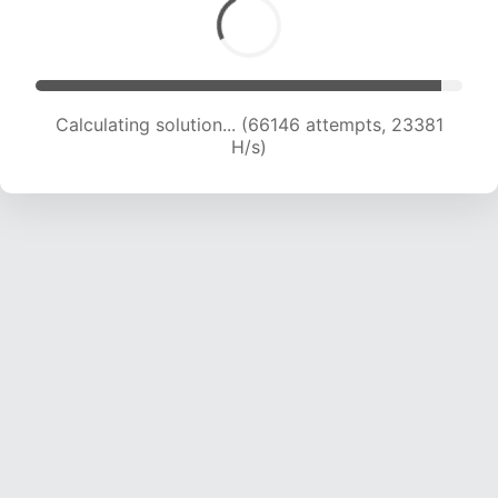
Calculating solution... (66146 attempts, 23381
H/s)