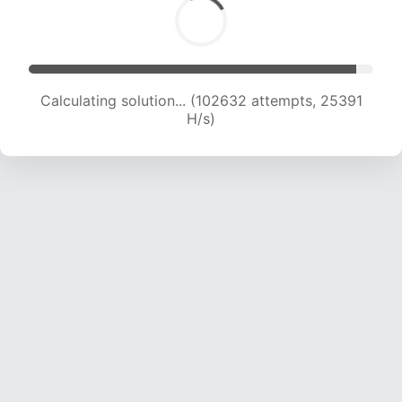
Calculating solution... (102632 attempts, 25391
H/s)