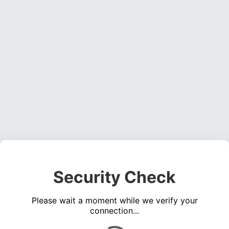
Security Check
Please wait a moment while we verify your
connection...