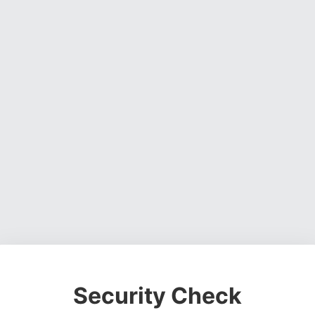
Security Check