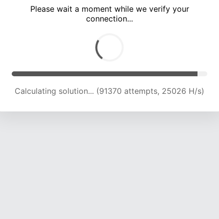
Please wait a moment while we verify your
connection...
Calculating solution... (97597 attempts, 24683 H/s)