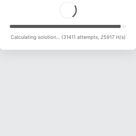
Calculating solution... (33248 attempts, 25264
H/s)