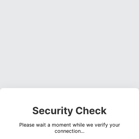
Security Check
Please wait a moment while we verify your
connection...