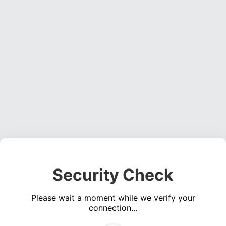
Security Check
Please wait a moment while we verify your
connection...