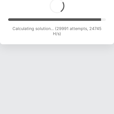
Calculating solution... (31731 attempts, 24167 H/s)