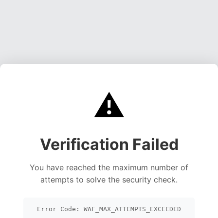
⚠️
Verification Failed
You have reached the maximum number of
attempts to solve the security check.
Error Code: WAF_MAX_ATTEMPTS_EXCEEDED