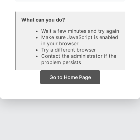
What can you do?
Wait a few minutes and try again
Make sure JavaScript is enabled
in your browser
Try a different browser
Contact the administrator if the
problem persists
Go to Home Page