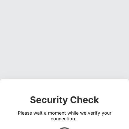
Security Check
Please wait a moment while we verify your
connection...