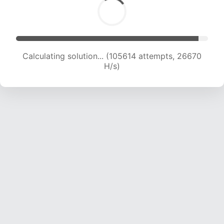
Calculating solution... (107272 attempts, 26415
H/s)