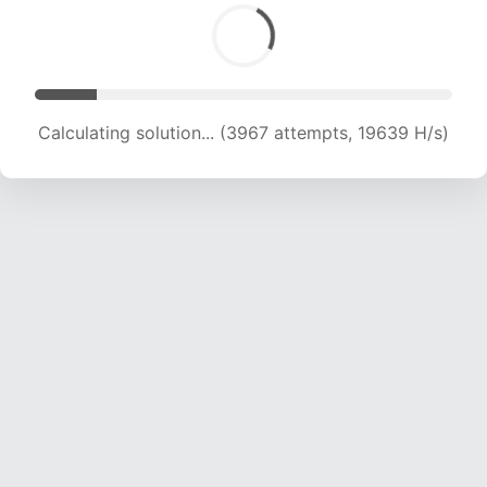
Calculating solution... (3967 attempts, 19639 H/s)