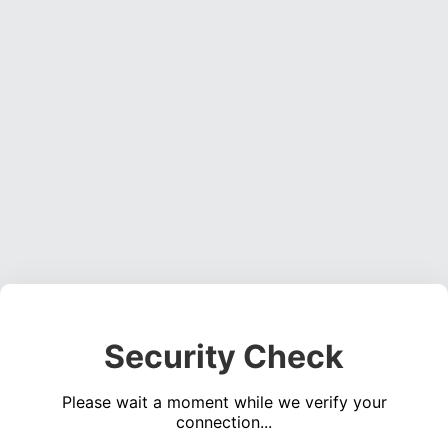
Security Check
Please wait a moment while we verify your
connection...