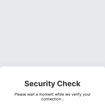
Security Check
Please wait a moment while we verify your
connection...