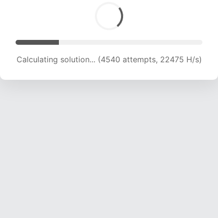
Calculating solution... (6251 attempts, 20630 H/s)