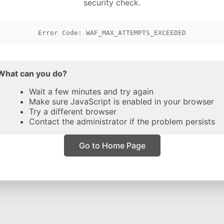
security check.
Error Code: WAF_MAX_ATTEMPTS_EXCEEDED
What can you do?
Wait a few minutes and try again
Make sure JavaScript is enabled in your browser
Try a different browser
Contact the administrator if the problem persists
Go to Home Page