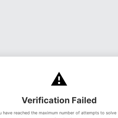
⚠️
Verification Failed
u have reached the maximum number of attempts to solve 