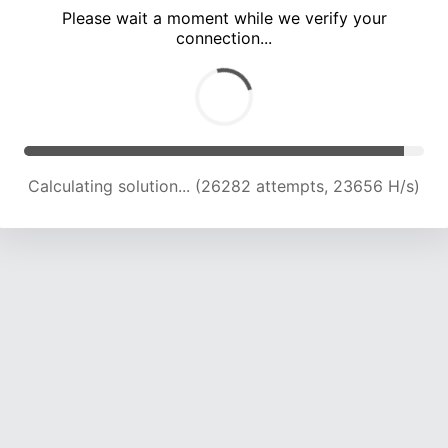
Please wait a moment while we verify your
connection...
Calculating solution... (31036 attempts, 23637 H/s)