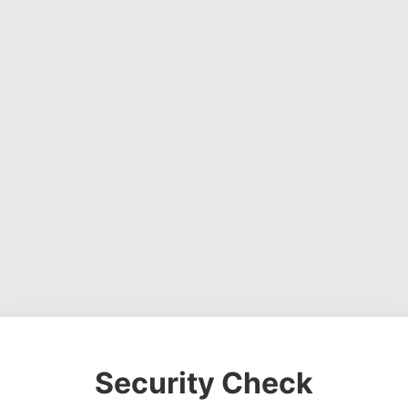
Security Check