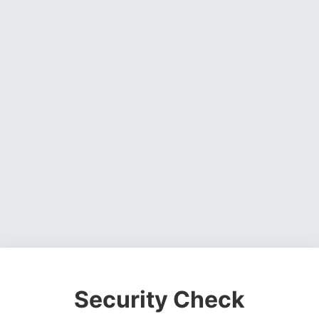
Security Check