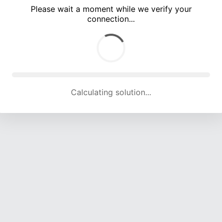
Please wait a moment while we verify your
connection...
Calculating solution... (5004 attempts, 16515 H/s)