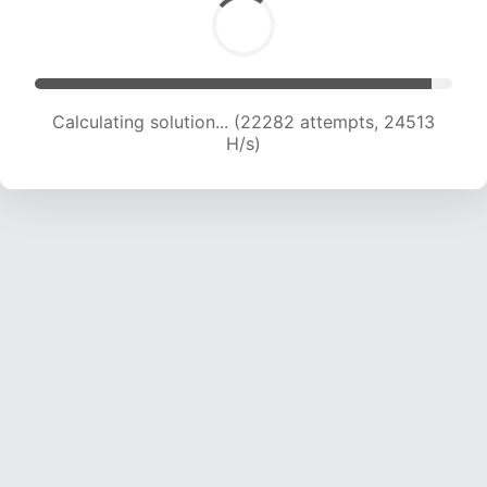
Calculating solution... (24153 attempts, 23914
H/s)