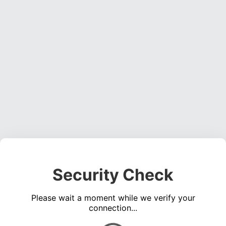
Security Check
Please wait a moment while we verify your
connection...