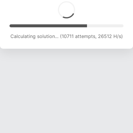
Calculating solution... (12120 attempts, 24000
H/s)