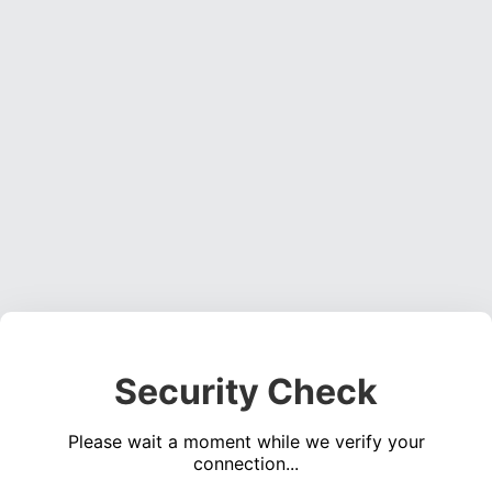
Security Check
Please wait a moment while we verify your
connection...