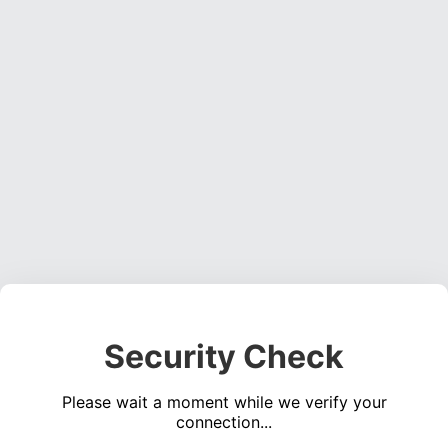
Security Check
Please wait a moment while we verify your
connection...