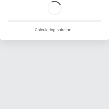
Calculating solution... (1814 attempts, 17276 H/s)