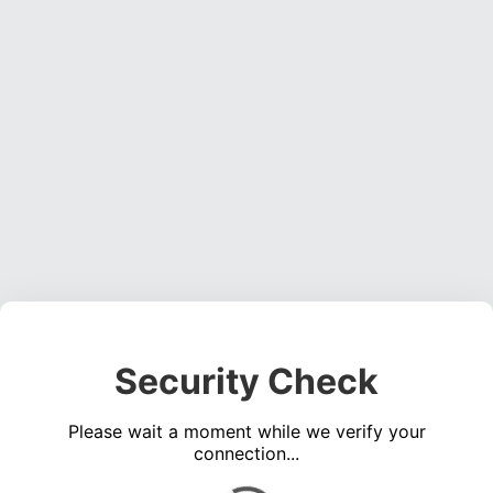
Security Check
Please wait a moment while we verify your
connection...