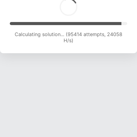
Calculating solution... (97421 attempts, 23954
H/s)