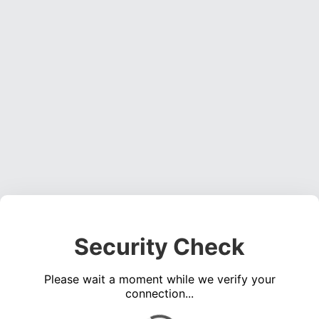
Security Check
Please wait a moment while we verify your
connection...