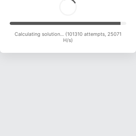
Calculating solution... (101310 attempts, 25071
H/s)