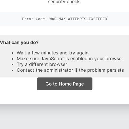
security check.
Error Code: WAF_MAX_ATTEMPTS_EXCEEDED
What can you do?
Wait a few minutes and try again
Make sure JavaScript is enabled in your browser
Try a different browser
Contact the administrator if the problem persists
Go to Home Page