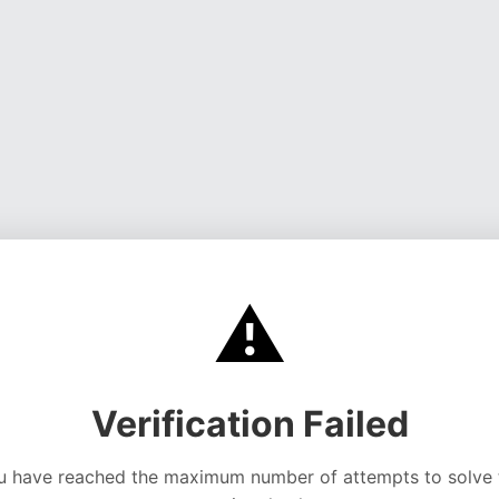
⚠️
Verification Failed
u have reached the maximum number of attempts to solve 