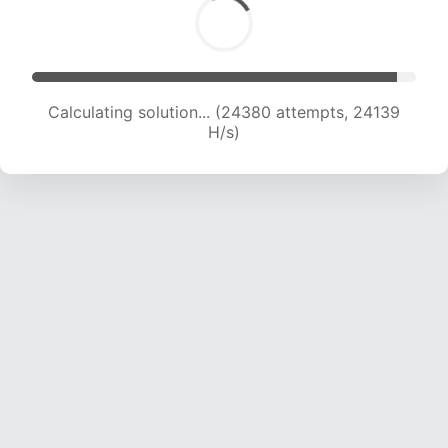
Calculating solution... (26419 attempts, 23779
H/s)