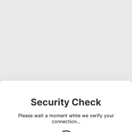
Security Check
Please wait a moment while we verify your
connection...