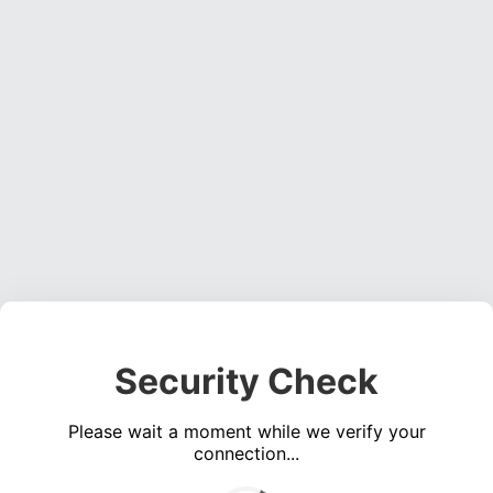
Security Check
Please wait a moment while we verify your
connection...