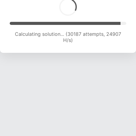
Calculating solution... (30187 attempts, 24907
H/s)