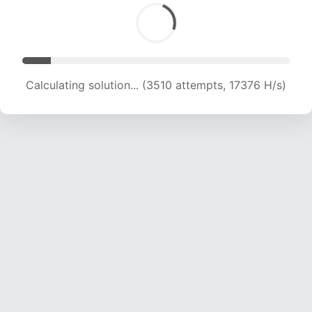
Calculating solution... (3510 attempts, 17376 H/s)