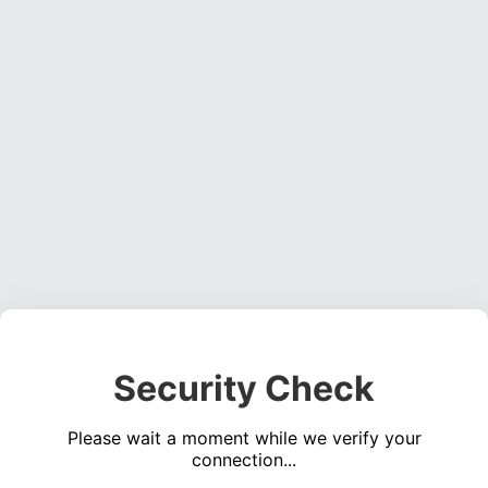
Security Check
Please wait a moment while we verify your
connection...