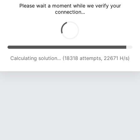
Please wait a moment while we verify your
connection...
Calculating solution... (22883 attempts, 22634 H/s)