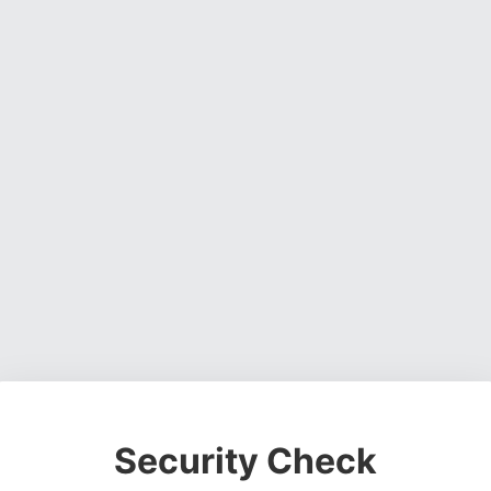
Security Check