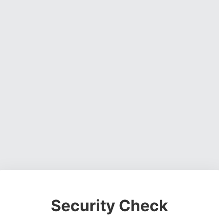
Security Check