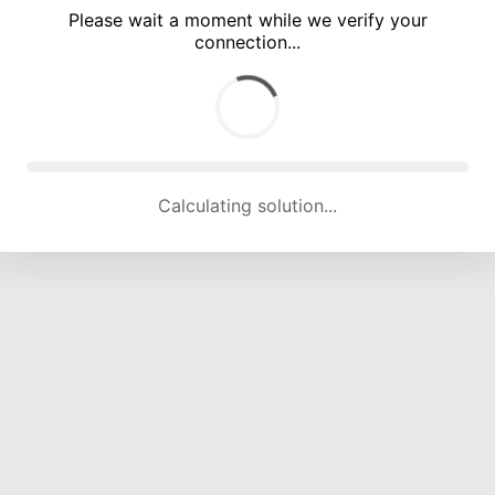
Please wait a moment while we verify your
connection...
Calculating solution... (5184 attempts, 17109 H/s)