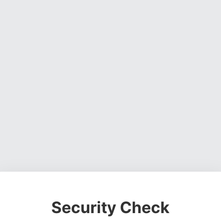
Security Check