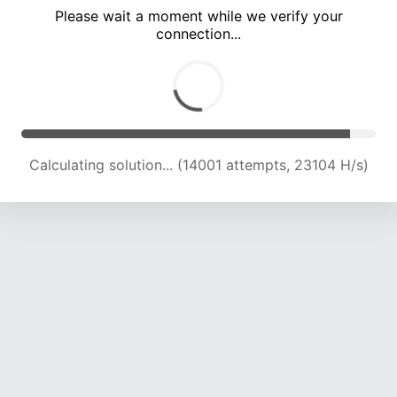
Please wait a moment while we verify your
connection...
Calculating solution... (18280 attempts, 22624 H/s)