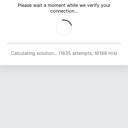
Please wait a moment while we verify your
connection...
Calculating solution... (5465 attempts, 18036 H/s)