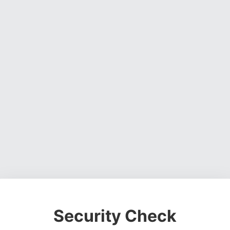
Security Check