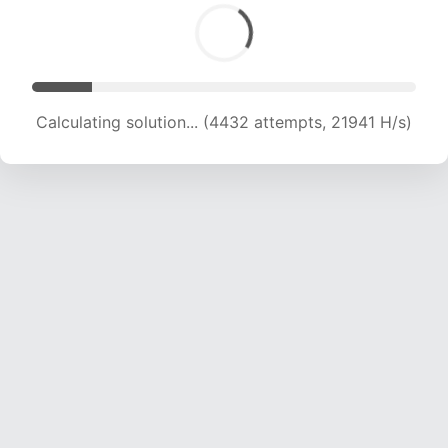
Calculating solution... (6273 attempts, 20635 H/s)