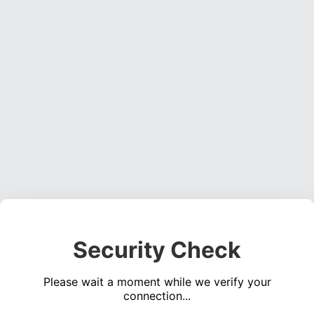
Security Check
Please wait a moment while we verify your
connection...